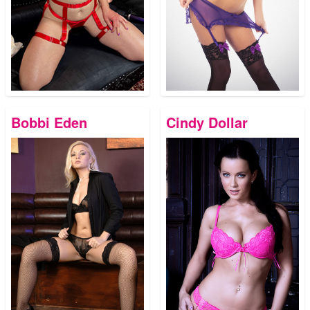
Bobbi Eden
Cindy Dollar