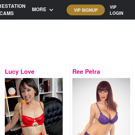
BESTATION
VIP
MORE
VIP SIGNUP
CAMS
LOGIN
Lucy Love
Ree Petra