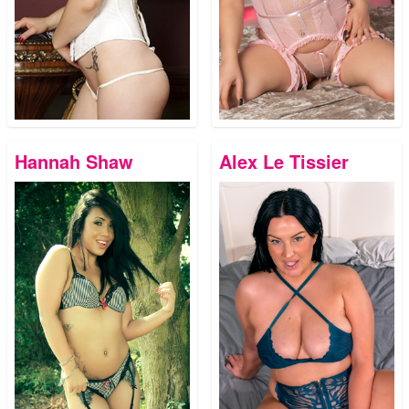
Hannah Shaw
Alex Le Tissier