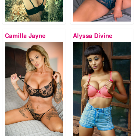
Camilla Jayne
Alyssa Divine