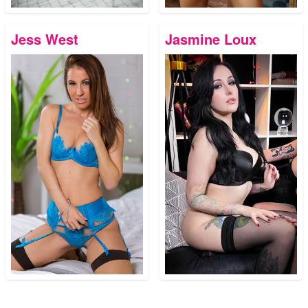
Jess West
Jasmine Loux