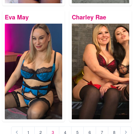
Eva May
Charley Rae
1
2
3
4
5
6
7
8