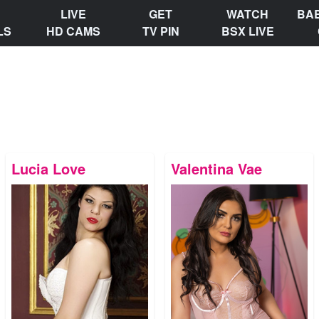
LIVE
GET
WATCH
BA
LS
HD CAMS
TV PIN
BSX LIVE
Lucia Love
Valentina Vae