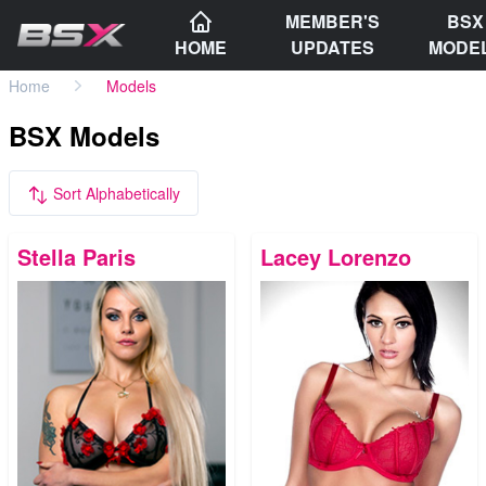
MEMBER'S
BSX
HOME
UPDATES
MODE
Home
Models
BSX Models
Sort Alphabetically
Stella Paris
Lacey Lorenzo