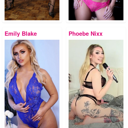
Emily Blake
Phoebe Nixx