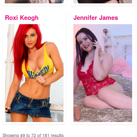
Roxi Keogh
Jennifer James
Showing
49
to
72
of
181
results