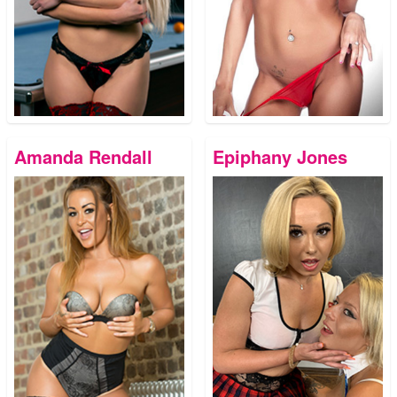
Amanda Rendall
Epiphany Jones