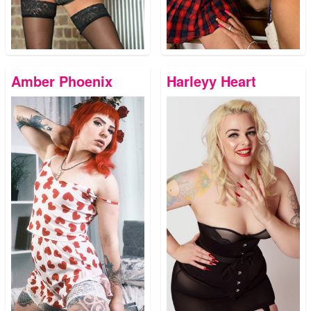
Amber Phoenix
Harleyy Heart