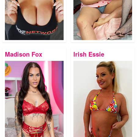
Madison Fox
Irish Essie