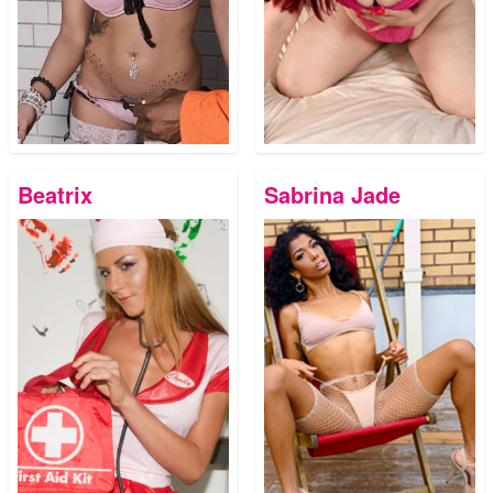
Beatrix
Sabrina Jade