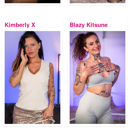
Kimberly X
Blazy Kitsune