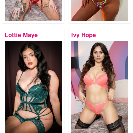
Lottie Maye
Ivy Hope