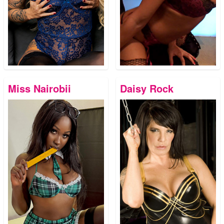
Miss Nairobii
Daisy Rock