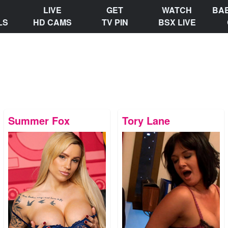
LIVE
GET
WATCH
BA
LS
HD CAMS
TV PIN
BSX LIVE
Summer Fox
Tory Lane