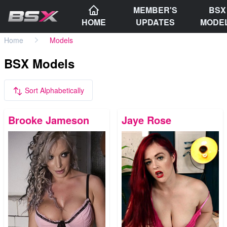
MEMBER'S
BSX
HOME
UPDATES
MODE
Home
Models
BSX Models
Sort Alphabetically
Brooke Jameson
Jaye Rose