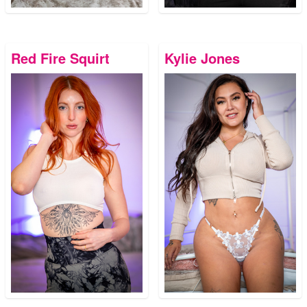
Red Fire Squirt
Kylie Jones