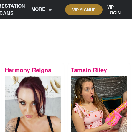
BESTATION
VIP
MORE
VIP SIGNUP
CAMS
LOGIN
Harmony Reigns
Tamsin Riley