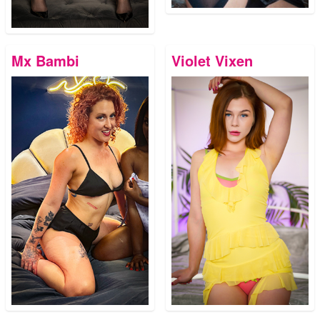
Mx Bambi
Violet Vixen