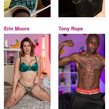
Erin Moore
Tony Rope