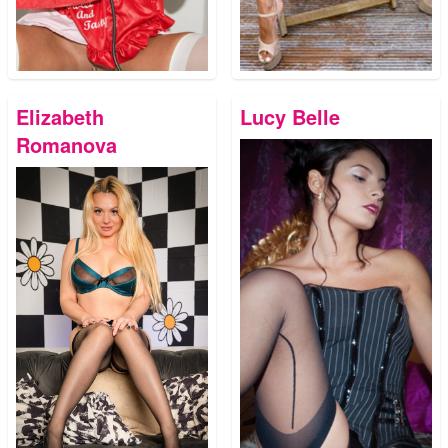
Elizabeth
Lucy Belle
Romanova