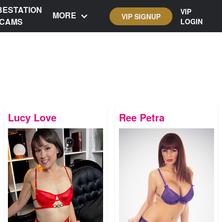
BESTATION
VIP
MORE
VIP SIGNUP
CAMS
LOGIN
Lucy Love
Ree Petra