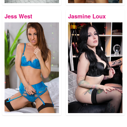
Jess West
Jasmine Loux