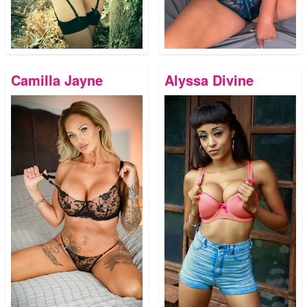
Camilla Jayne
Alyssa Divine