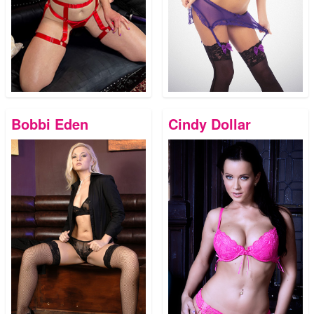
Bobbi Eden
Cindy Dollar