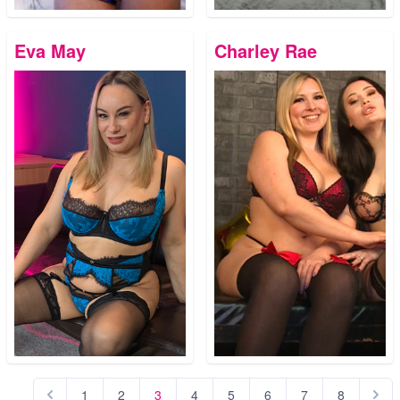
Eva May
Charley Rae
1
2
3
4
5
6
7
8