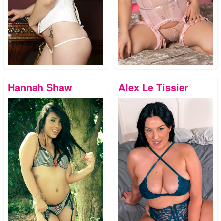
Hannah Shaw
Alex Le Tissier