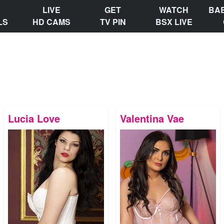
LIVE
GET
WATCH
BA
LS
HD CAMS
TV PIN
BSX LIVE
Lucia Love
Valentina Vae