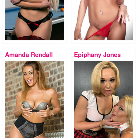
Amanda Rendall
Epiphany Jones