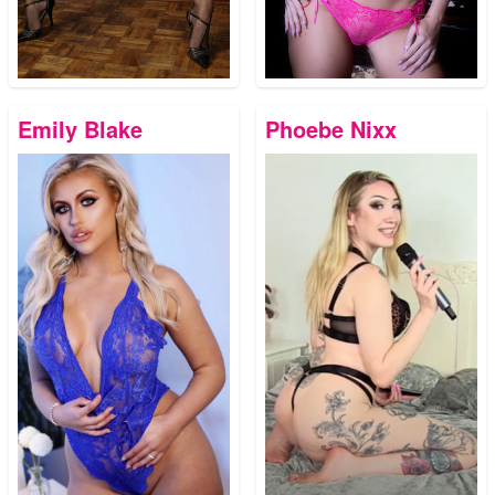
Emily Blake
Phoebe Nixx