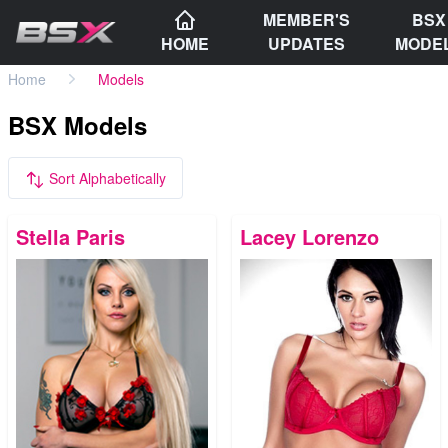
MEMBER'S
BSX
HOME
UPDATES
MODE
Home
Models
BSX Models
Sort Alphabetically
Stella Paris
Lacey Lorenzo