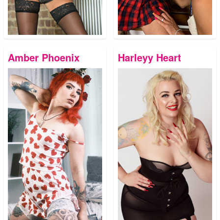
Amber Phoenix
Harleyy Heart