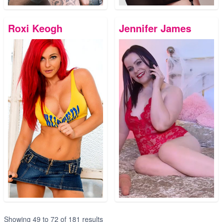
Roxi Keogh
Jennifer James
Showing
49
to
72
of
181
results