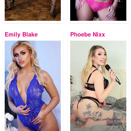
Emily Blake
Phoebe Nixx