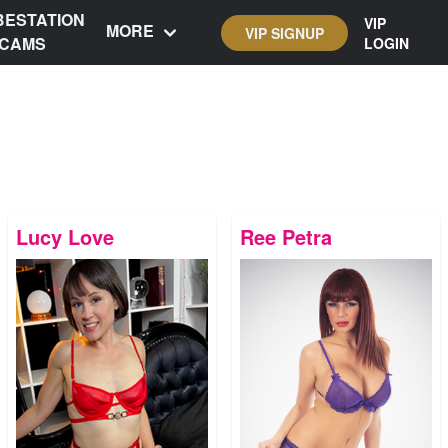
BESTATION
VIP
MORE
VIP SIGNUP
CAMS
LOGIN
Lucy Love
Ree Petra