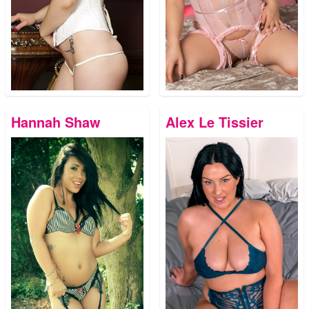
Hannah Shaw
Alex Le Tissier