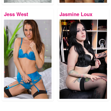
Jess West
Jasmine Loux