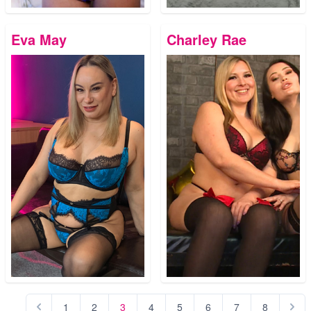
Eva May
Charley Rae
1
2
3
4
5
6
7
8