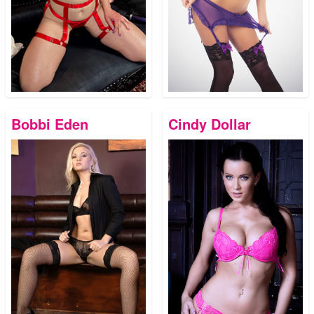
Bobbi Eden
Cindy Dollar