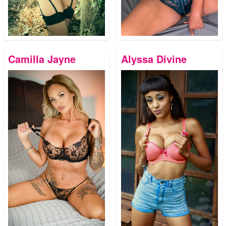
Camilla Jayne
Alyssa Divine