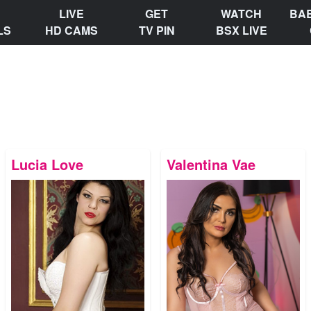
LIVE
GET
WATCH
BA
LS
HD CAMS
TV PIN
BSX LIVE
Lucia Love
Valentina Vae