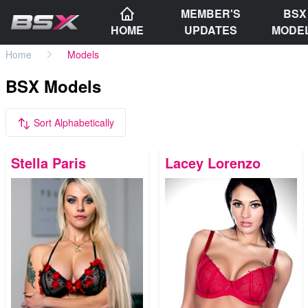
MEMBER'S
BSX
HOME
UPDATES
MODE
Home
Models
BSX Models
Sort Alphabetically
Stella Paris
Lacey Lorenzo