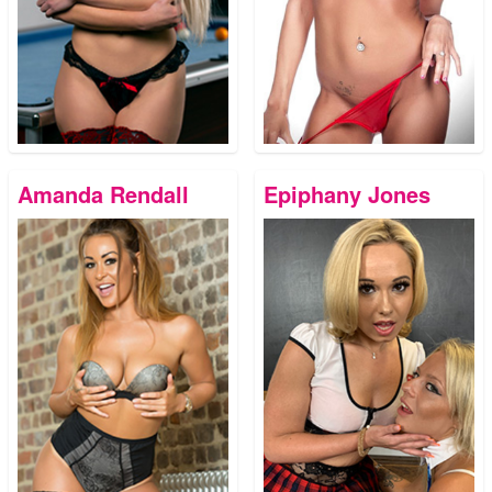
Amanda Rendall
Epiphany Jones