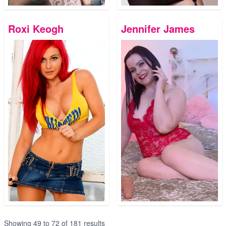
Roxi Keogh
Jennifer James
Showing
49
to
72
of
181
results