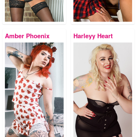
Amber Phoenix
Harleyy Heart