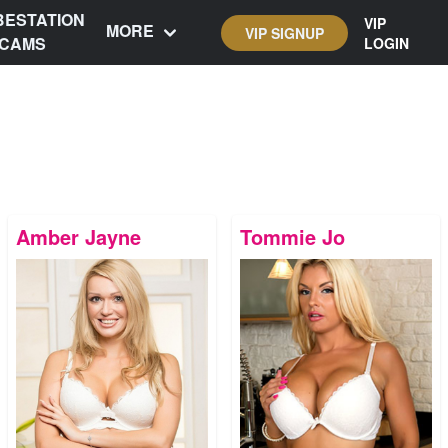
BESTATION
VIP
MORE
VIP SIGNUP
CAMS
LOGIN
Amber Jayne
Tommie Jo