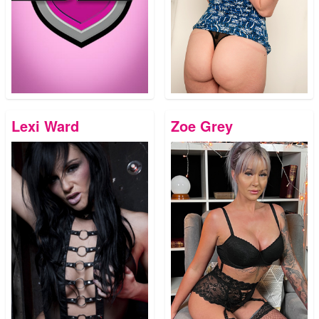
Lexi Ward
Zoe Grey