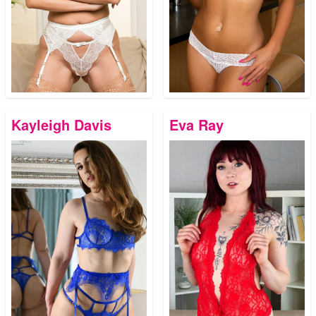
Kayleigh Davis
Eva Ray