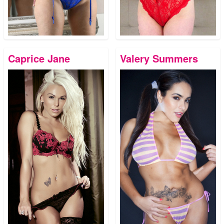
Caprice Jane
Valery Summers