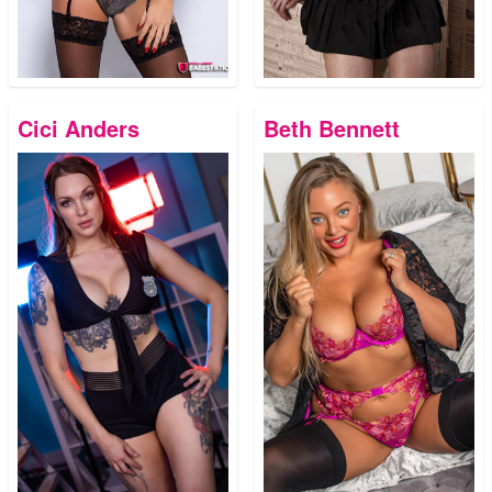
Cici Anders
Beth Bennett