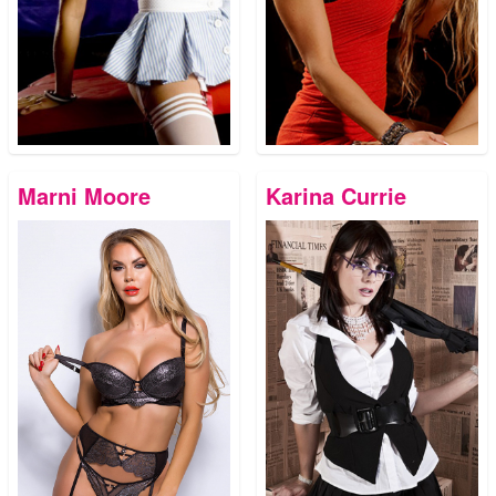
Marni Moore
Karina Currie