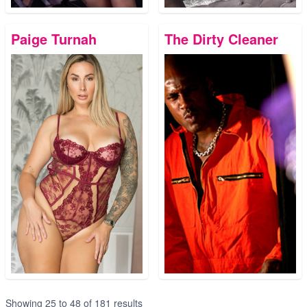
Paige Turnah
The Dirty Cleaner
Showing
25
to
48
of
181
results