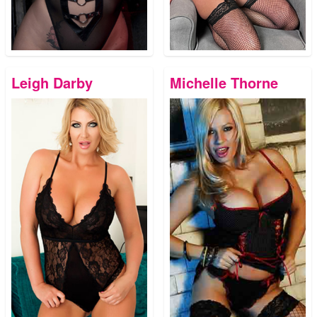
Leigh Darby
Michelle Thorne