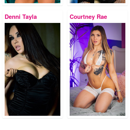
Denni Tayla
Courtney Rae