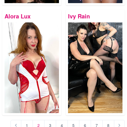
Alora Lux
Ivy Rain
1
2
3
4
5
6
7
8