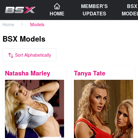
MEMBER'S
BSX
HOME
UPDATES
MODE
Home
Models
BSX Models
Sort Alphabetically
Natasha Marley
Tanya Tate