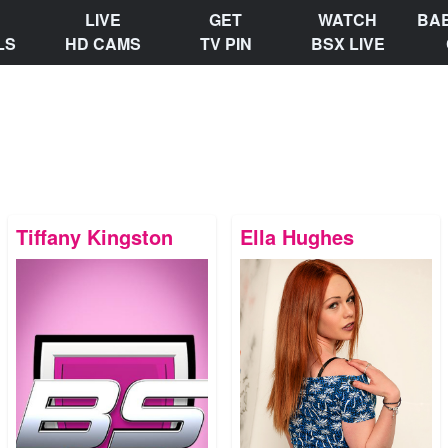
LIVE
GET
WATCH
BA
LS
HD CAMS
TV PIN
BSX LIVE
Tiffany Kingston
Ella Hughes