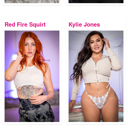
Red Fire Squirt
Kylie Jones