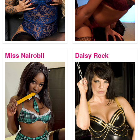
Miss Nairobii
Daisy Rock