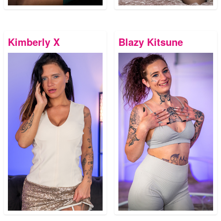
Kimberly X
Blazy Kitsune