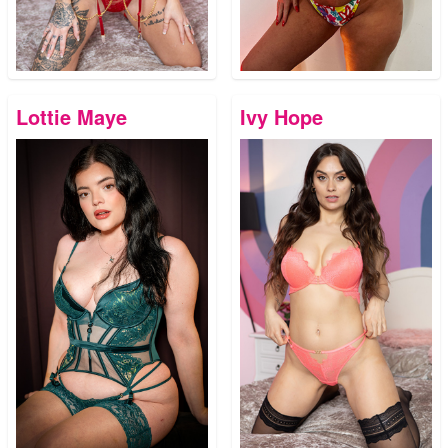
Lottie Maye
Ivy Hope