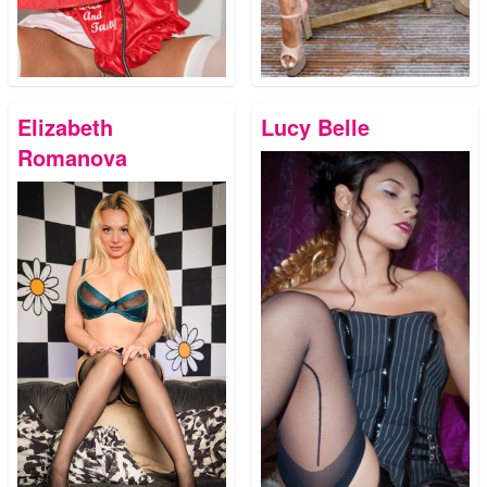
Elizabeth
Lucy Belle
Romanova