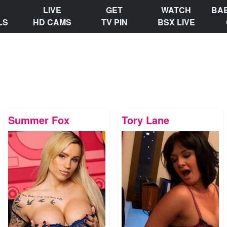
LIVE
GET
WATCH
BA
LS
HD CAMS
TV PIN
BSX LIVE
Summer Fox
Tory Lane