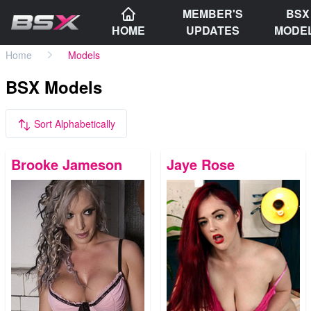
MEMBER'S
BSX
HOME
UPDATES
MODE
Home
Models
BSX Models
Sort Alphabetically
Brooke Jameson
Jaye Rose