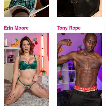
Erin Moore
Tony Rope