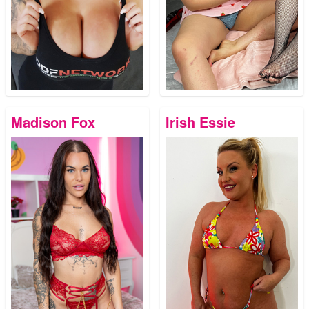
Madison Fox
Irish Essie