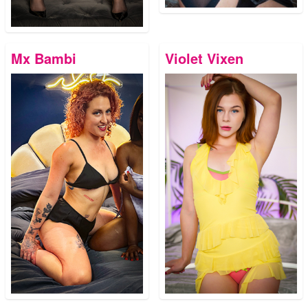
Mx Bambi
Violet Vixen