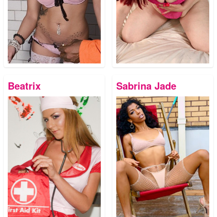
Beatrix
Sabrina Jade