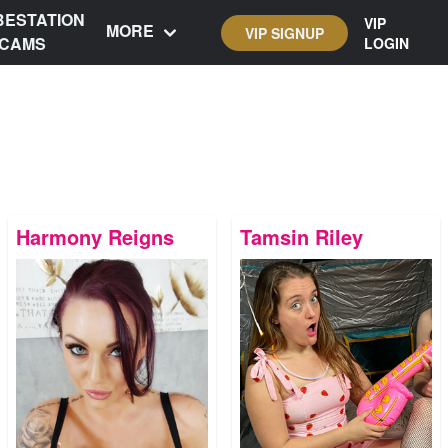
BESTATION
VIP
MORE
VIP SIGNUP
CAMS
LOGIN
Harmony Reigns
Tamsin Riley