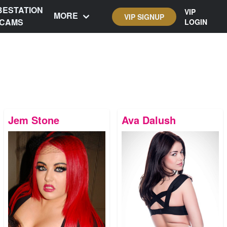
BESTATION
VIP
MORE
VIP SIGNUP
CAMS
LOGIN
Jem Stone
Ava Dalush