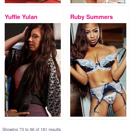
Yuffie Yulan
Ruby Summers
Showing
73
to
96
of
181
results