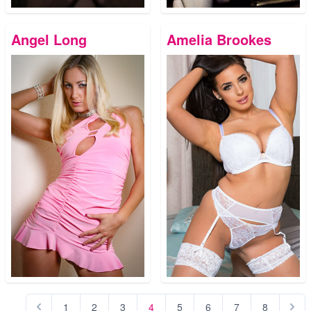
Angel Long
Amelia Brookes
1
2
3
4
5
6
7
8