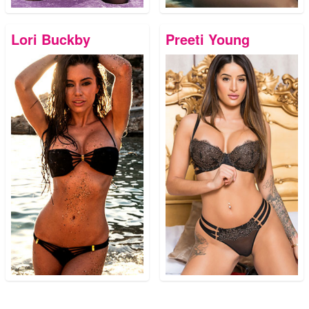
Lori Buckby
Preeti Young