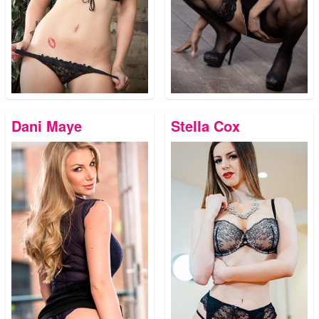
Dani Maye
Stella Cox