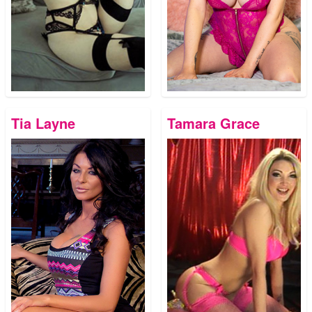
Tia Layne
Tamara Grace