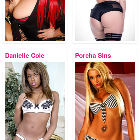
Danielle Cole
Porcha Sins