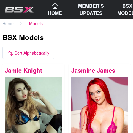
MEMBER'S
BSX
HOME
UPDATES
MODE
Home
Models
BSX Models
Sort Alphabetically
Jamie Knight
Jasmine James