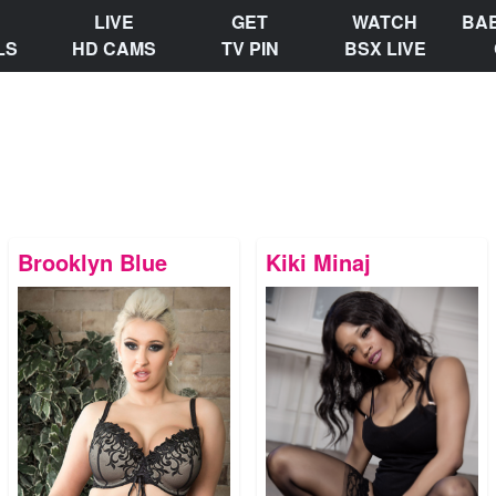
LIVE
GET
WATCH
BA
LS
HD CAMS
TV PIN
BSX LIVE
Brooklyn Blue
Kiki Minaj