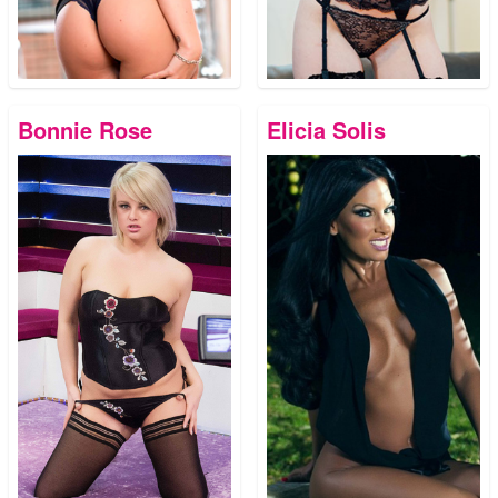
Bonnie Rose
Elicia Solis