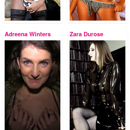
Adreena Winters
Zara Durose