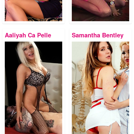
Aaliyah Ca Pelle
Samantha Bentley