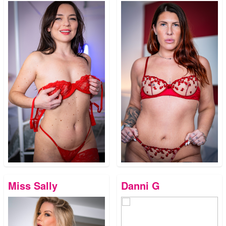
Miss Sally
Danni G