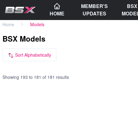
MEMBER'S
BSX
HOME
UPDATES
MODE
Home
Models
BSX Models
Sort Alphabetically
Showing
193
to
181
of
181
results