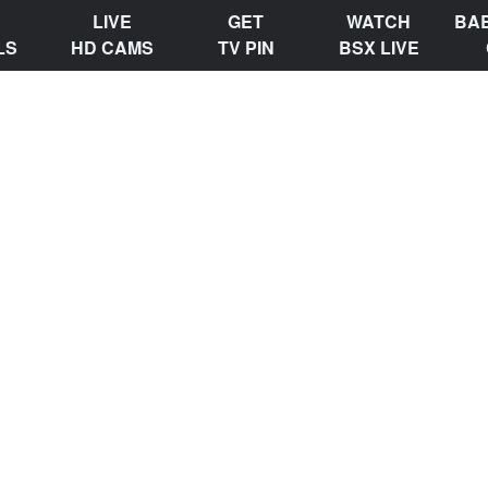
LIVE
GET
WATCH
BA
LS
HD CAMS
TV PIN
BSX LIVE