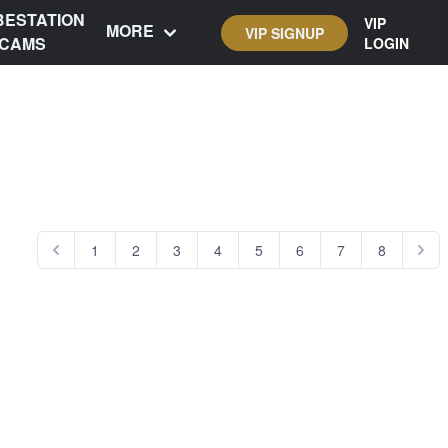
BESTATION
VIP
MORE
VIP SIGNUP
CAMS
LOGIN
1
2
3
4
5
6
7
8