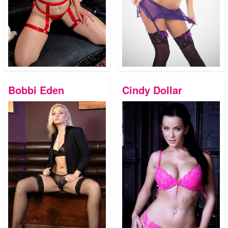
Bobbi Eden
Cindy Dollar