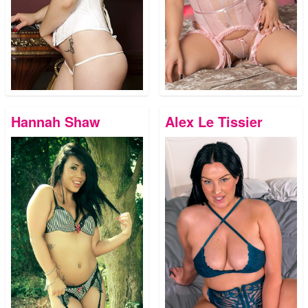
Hannah Shaw
Alex Le Tissier