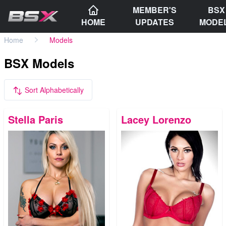
MEMBER'S
BSX
HOME
UPDATES
MODE
Home
Models
BSX Models
Sort Alphabetically
Stella Paris
Lacey Lorenzo