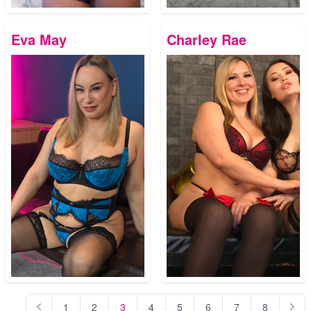
Eva May
Charley Rae
1
2
3
4
5
6
7
8