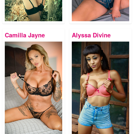
Camilla Jayne
Alyssa Divine