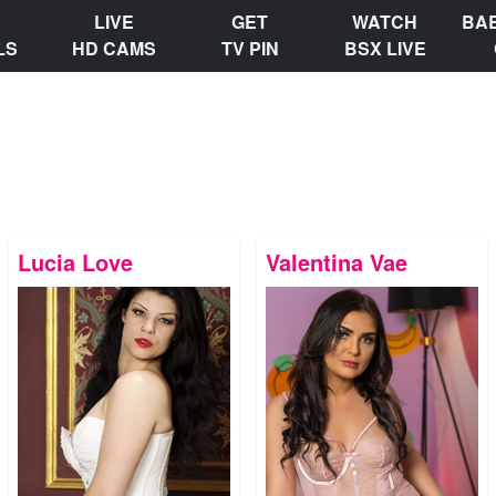
LIVE
GET
WATCH
BA
LS
HD CAMS
TV PIN
BSX LIVE
Lucia Love
Valentina Vae