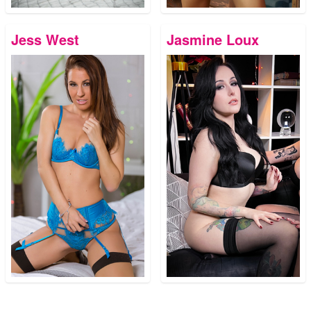
Jess West
Jasmine Loux