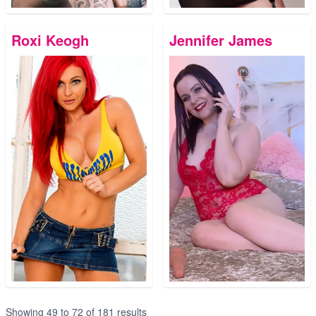
Roxi Keogh
Jennifer James
Showing
49
to
72
of
181
results