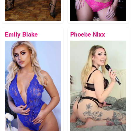
Emily Blake
Phoebe Nixx