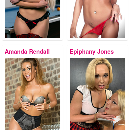
Amanda Rendall
Epiphany Jones