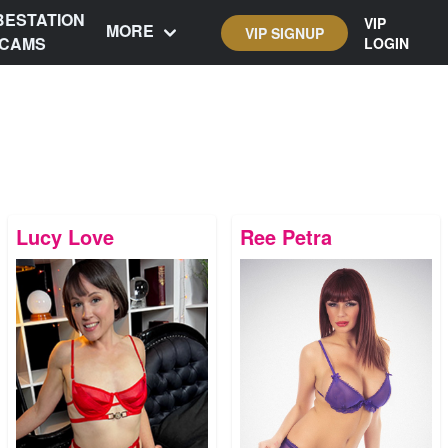
BESTATION
VIP
MORE
VIP SIGNUP
CAMS
LOGIN
Lucy Love
Ree Petra