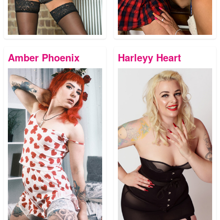
Amber Phoenix
Harleyy Heart