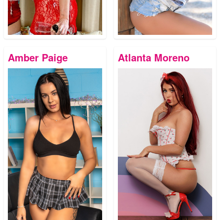
Amber Paige
Atlanta Moreno