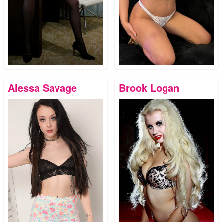
Alessa Savage
Brook Logan