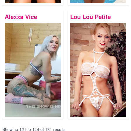
Alexxa Vice
Lou Lou Petite
Showing
121
to
144
of
181
results