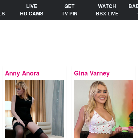
LIVE
GET
WATCH
BA
LS
HD CAMS
TV PIN
BSX LIVE
Anny Anora
Gina Varney