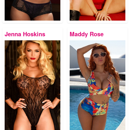
Jenna Hoskins
Maddy Rose