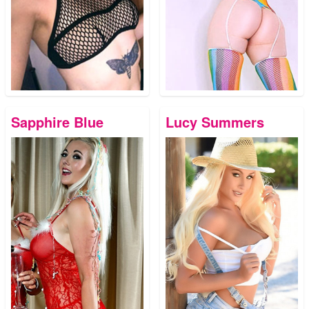
Sapphire Blue
Lucy Summers