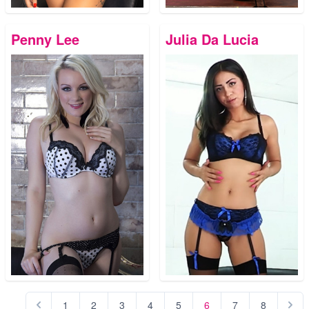
Penny Lee
Julia Da Lucia
1
2
3
4
5
6
7
8