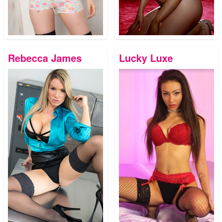
Rebecca James
Lucky Luxe