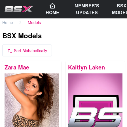
MEMBER'S
BSX
HOME
UPDATES
MODE
Home
Models
BSX Models
Sort Alphabetically
Zara Mae
Kaitlyn Laken