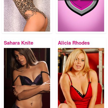
Sahara Knite
Alicia Rhodes