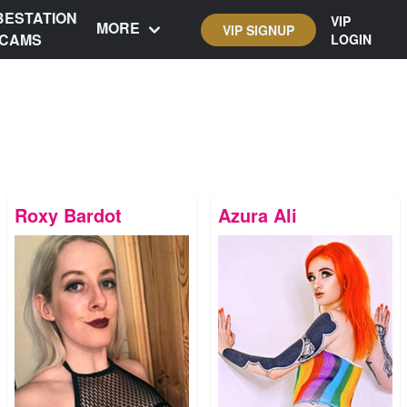
BESTATION
VIP
MORE
VIP SIGNUP
CAMS
LOGIN
Roxy Bardot
Azura Ali