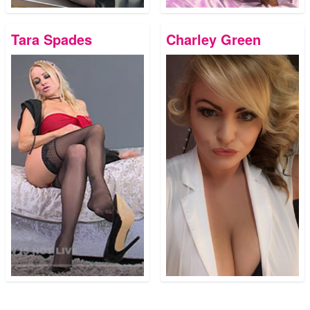
Tara Spades
Charley Green