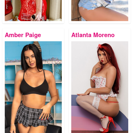
Amber Paige
Atlanta Moreno