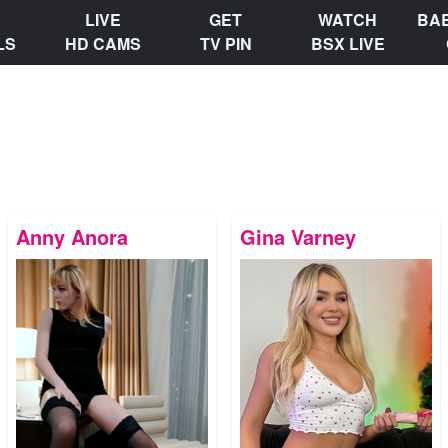
LIVE
GET
WATCH
BA
LS
HD CAMS
TV PIN
BSX LIVE
Anny Anora
Gina Varney