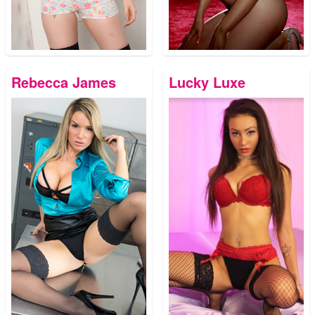
Rebecca James
Lucky Luxe