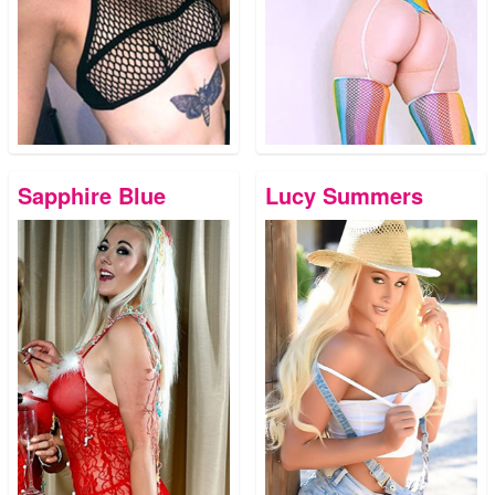
Sapphire Blue
Lucy Summers