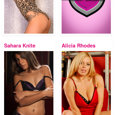
Sahara Knite
Alicia Rhodes