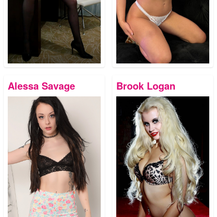
Alessa Savage
Brook Logan