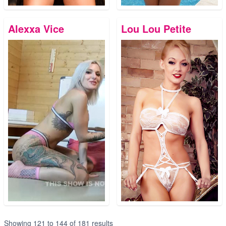
Alexxa Vice
Lou Lou Petite
Showing
121
to
144
of
181
results