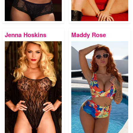
Jenna Hoskins
Maddy Rose