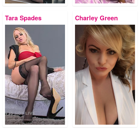
Tara Spades
Charley Green