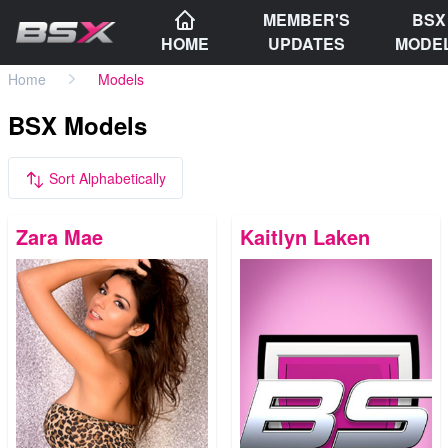
MEMBER'S
BSX
HOME
UPDATES
MODE
Home
Models
BSX Models
Sort Alphabetically
Zara Mae
Kaitlyn Laken