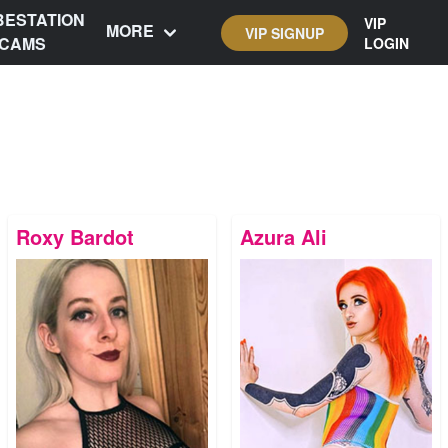
BESTATION
VIP
MORE
VIP SIGNUP
CAMS
LOGIN
Roxy Bardot
Azura Ali