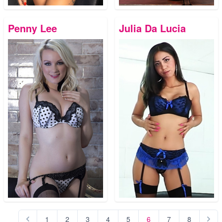
Penny Lee
Julia Da Lucia
1
2
3
4
5
6
7
8