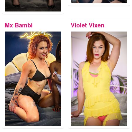
Mx Bambi
Violet Vixen