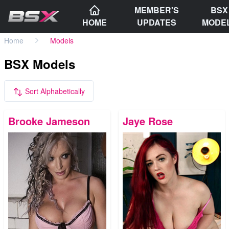
MEMBER'S
BSX
HOME
UPDATES
MODE
Home
Models
BSX Models
Sort Alphabetically
Brooke Jameson
Jaye Rose