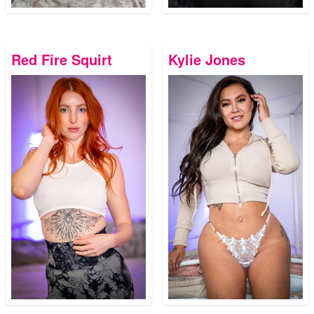
Red Fire Squirt
Kylie Jones