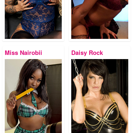
Miss Nairobii
Daisy Rock