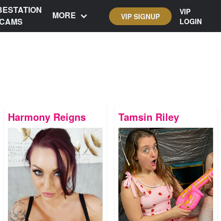
BESTATION
VIP
MORE
VIP SIGNUP
CAMS
LOGIN
Harmony Reigns
Tamsin Riley