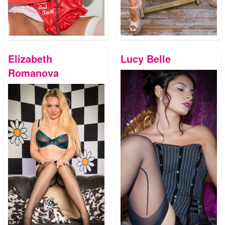
Elizabeth
Lucy Belle
Romanova