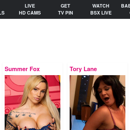
LIVE
GET
WATCH
BA
LS
HD CAMS
TV PIN
BSX LIVE
Summer Fox
Tory Lane