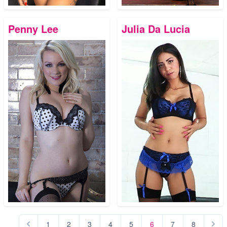
Penny Lee
Julia Da Lucia
1
2
3
4
5
6
7
8