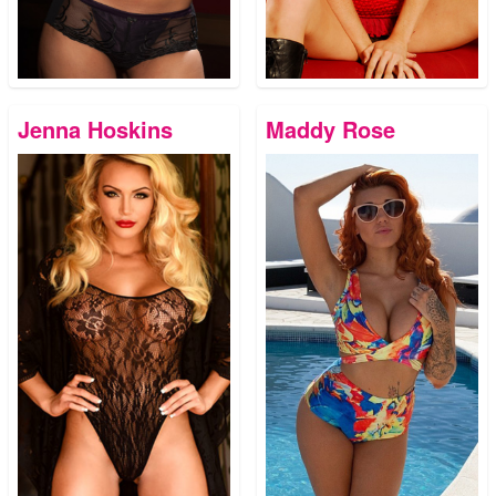
Jenna Hoskins
Maddy Rose