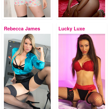
Rebecca James
Lucky Luxe