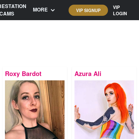
BESTATION
VIP
MORE
VIP SIGNUP
CAMS
LOGIN
Roxy Bardot
Azura Ali