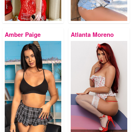
Amber Paige
Atlanta Moreno