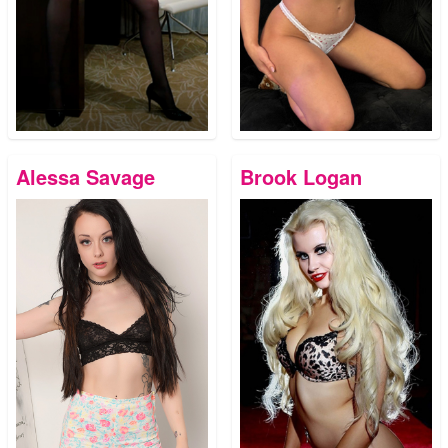
Alessa Savage
Brook Logan