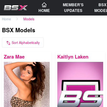
MEMBER'S
BSX
HOME
UPDATES
MODE
Home
Models
BSX Models
Sort Alphabetically
Zara Mae
Kaitlyn Laken