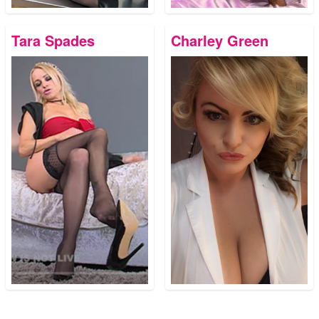
Tara Spades
Charley Green