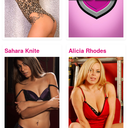
Sahara Knite
Alicia Rhodes