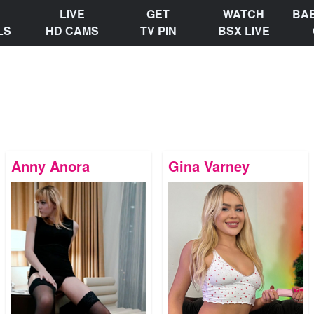
LIVE
GET
WATCH
BA
LS
HD CAMS
TV PIN
BSX LIVE
Anny Anora
Gina Varney