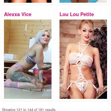
Alexxa Vice
Lou Lou Petite
Showing
121
to
144
of
181
results