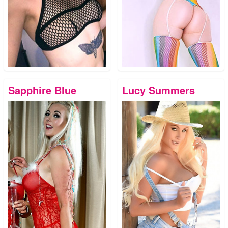
Sapphire Blue
Lucy Summers