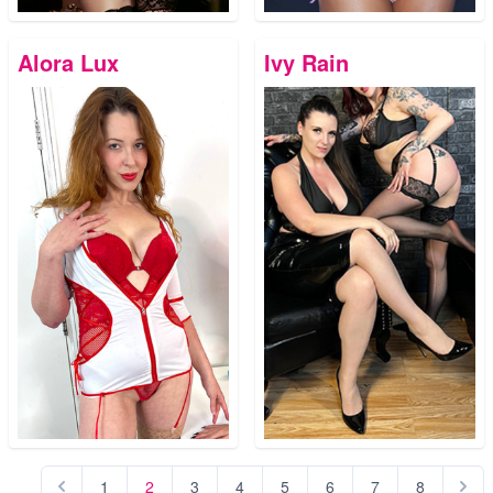
Alora Lux
Ivy Rain
1
2
3
4
5
6
7
8