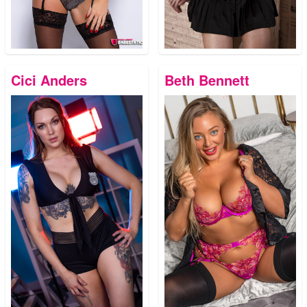
Cici Anders
Beth Bennett