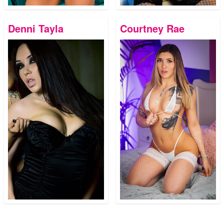
Denni Tayla
Courtney Rae