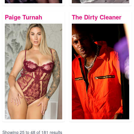
Paige Turnah
The Dirty Cleaner
Showing
25
to
48
of
181
results