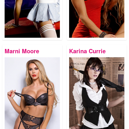
Marni Moore
Karina Currie