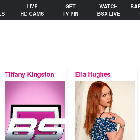
LIVE
GET
WATCH
BA
LS
HD CAMS
TV PIN
BSX LIVE
Tiffany Kingston
Ella Hughes