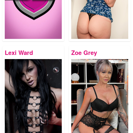
Lexi Ward
Zoe Grey