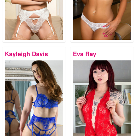
Kayleigh Davis
Eva Ray