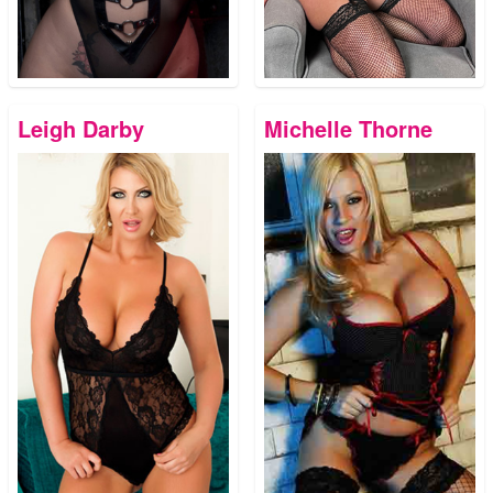
Leigh Darby
Michelle Thorne