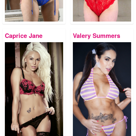
Caprice Jane
Valery Summers