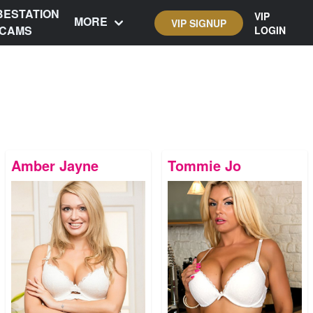
BESTATION
VIP
MORE
VIP SIGNUP
CAMS
LOGIN
Amber Jayne
Tommie Jo