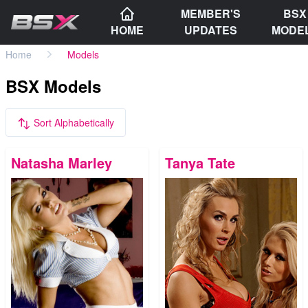
MEMBER'S
BSX
HOME
UPDATES
MODE
Home
Models
BSX Models
Sort Alphabetically
Natasha Marley
Tanya Tate