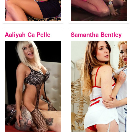
Aaliyah Ca Pelle
Samantha Bentley