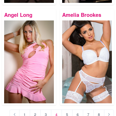
Angel Long
Amelia Brookes
1
2
3
4
5
6
7
8