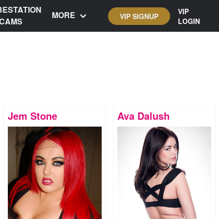
BESTATION
VIP
MORE
VIP SIGNUP
CAMS
LOGIN
Jem Stone
Ava Dalush