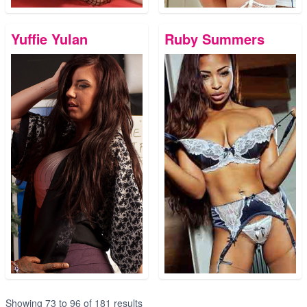
Yuffie Yulan
Ruby Summers
Showing
73
to
96
of
181
results