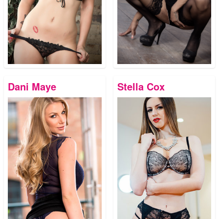
Dani Maye
Stella Cox