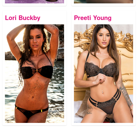
Lori Buckby
Preeti Young