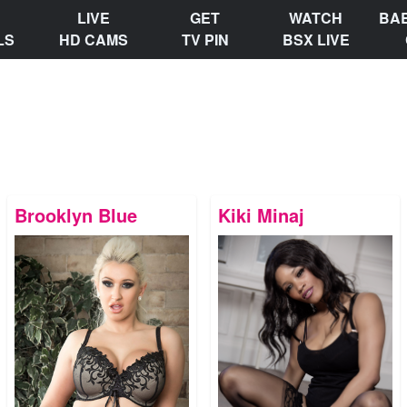
LIVE
GET
WATCH
BA
LS
HD CAMS
TV PIN
BSX LIVE
Brooklyn Blue
Kiki Minaj