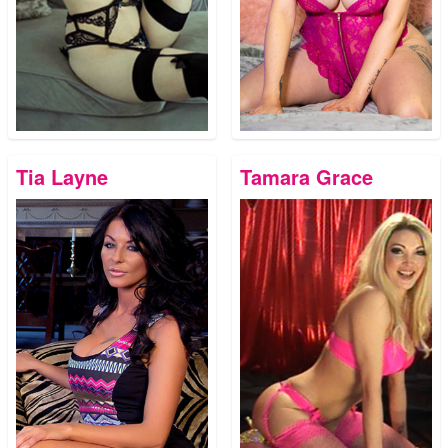
Tia Layne
Tamara Grace