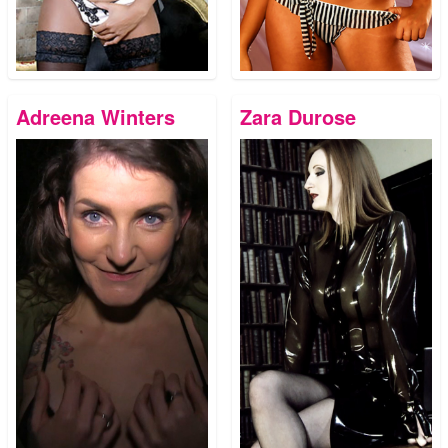
Adreena Winters
Zara Durose