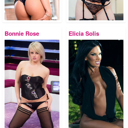
Bonnie Rose
Elicia Solis