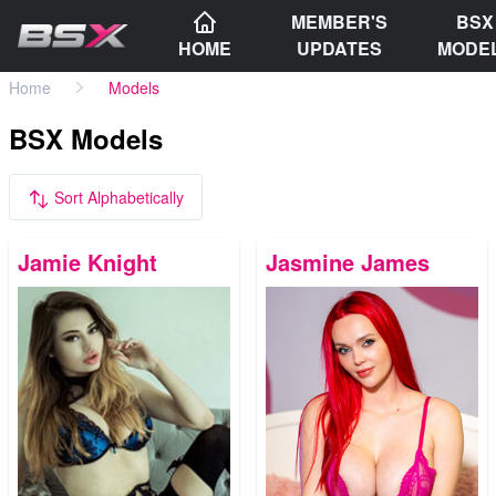
MEMBER'S
BSX
HOME
UPDATES
MODE
Home
Models
BSX Models
Sort Alphabetically
Jamie Knight
Jasmine James