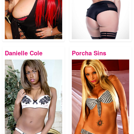
Danielle Cole
Porcha Sins