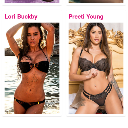
Lori Buckby
Preeti Young