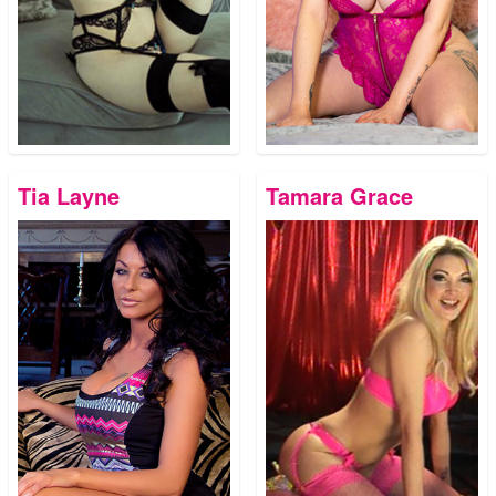
Tia Layne
Tamara Grace