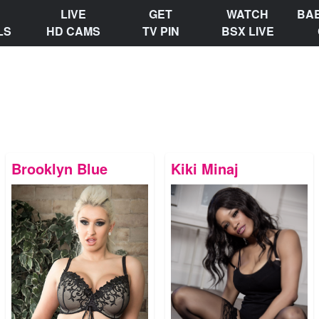
LIVE
GET
WATCH
BA
LS
HD CAMS
TV PIN
BSX LIVE
Brooklyn Blue
Kiki Minaj