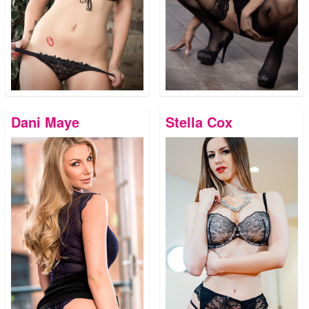
Dani Maye
Stella Cox