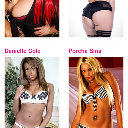
Danielle Cole
Porcha Sins