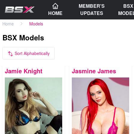
MEMBER'S
BSX
HOME
UPDATES
MODE
Home
Models
BSX Models
Sort Alphabetically
Jamie Knight
Jasmine James