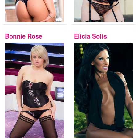
Bonnie Rose
Elicia Solis