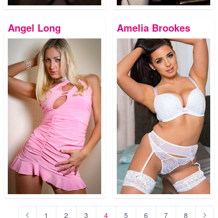
Angel Long
Amelia Brookes
1
2
3
4
5
6
7
8