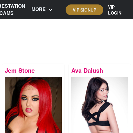
BESTATION
VIP
MORE
VIP SIGNUP
CAMS
LOGIN
Jem Stone
Ava Dalush