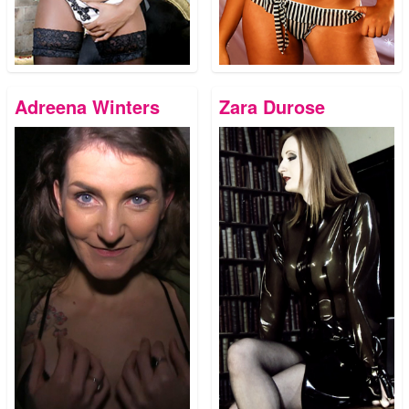
Adreena Winters
Zara Durose