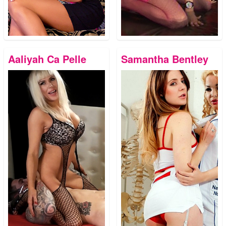
Aaliyah Ca Pelle
Samantha Bentley