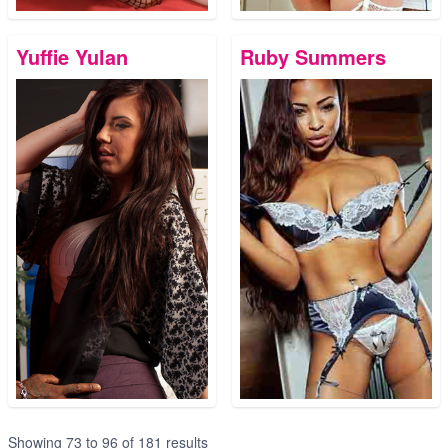
Yuffie Yulan
Ruby Summers
Showing
73
to
96
of
181
results