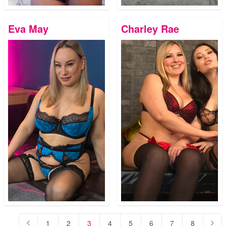
Eva May
Charley Rae
1
2
3
4
5
6
7
8