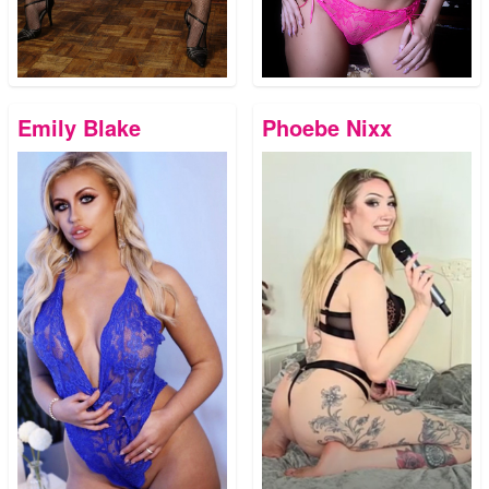
Emily Blake
Phoebe Nixx