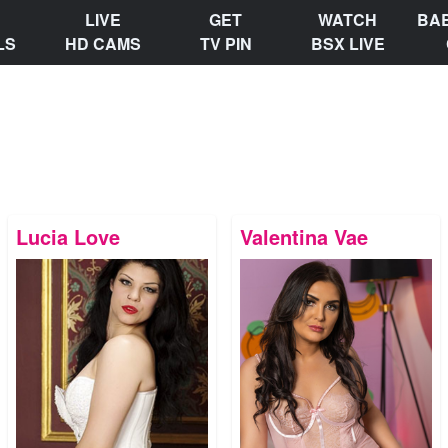
LIVE
GET
WATCH
BA
LS
HD CAMS
TV PIN
BSX LIVE
Lucia Love
Valentina Vae