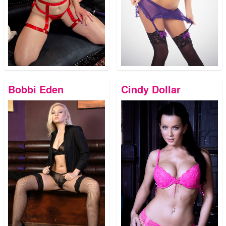
Bobbi Eden
Cindy Dollar