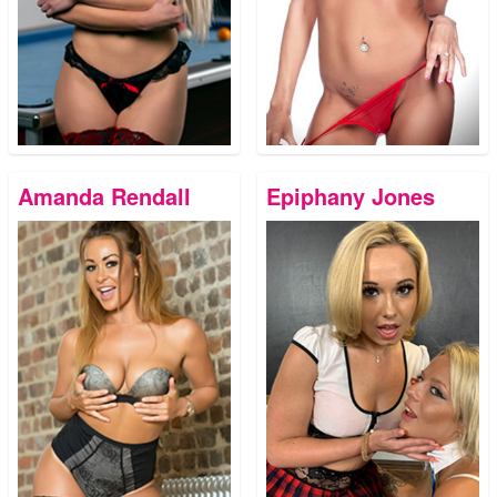
Amanda Rendall
Epiphany Jones