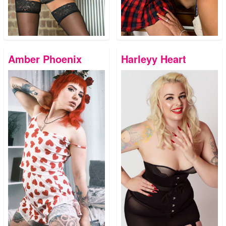
Amber Phoenix
Harleyy Heart