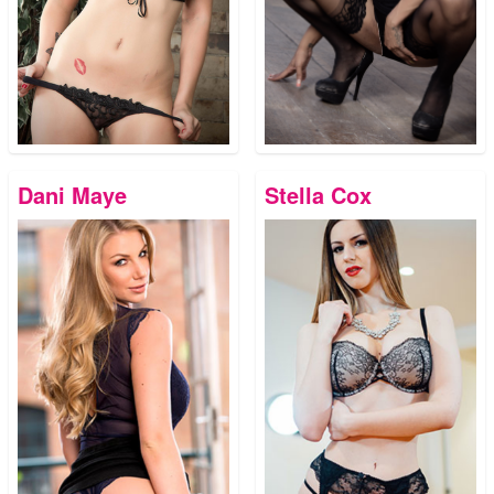
Dani Maye
Stella Cox