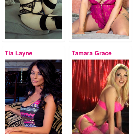
Tia Layne
Tamara Grace