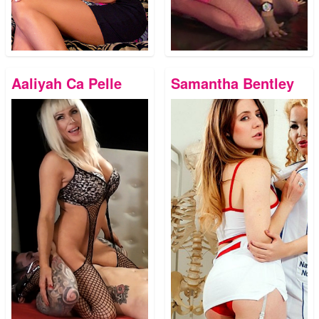
Aaliyah Ca Pelle
Samantha Bentley