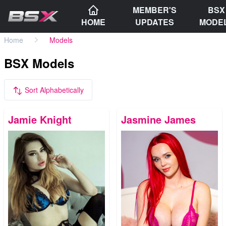
MEMBER'S
BSX
HOME
UPDATES
MODE
Home
Models
BSX Models
Sort Alphabetically
Jamie Knight
Jasmine James