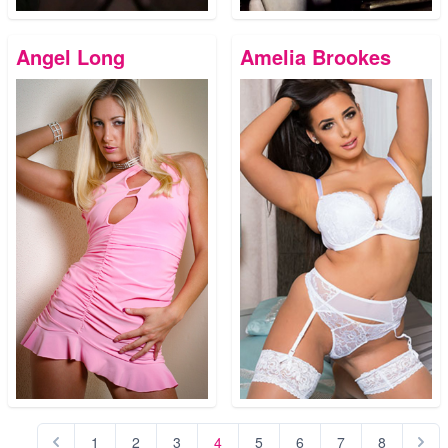
Angel Long
Amelia Brookes
1
2
3
4
5
6
7
8