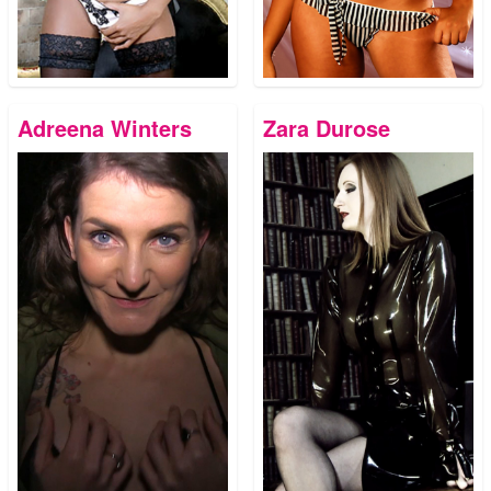
Adreena Winters
Zara Durose