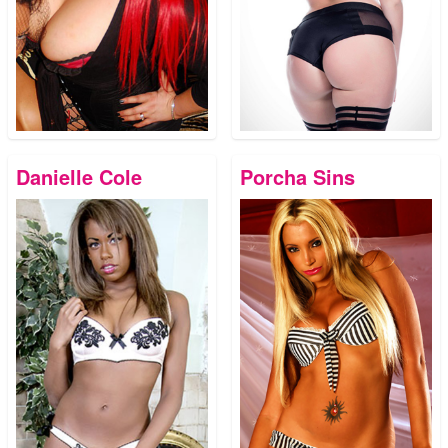
Danielle Cole
Porcha Sins