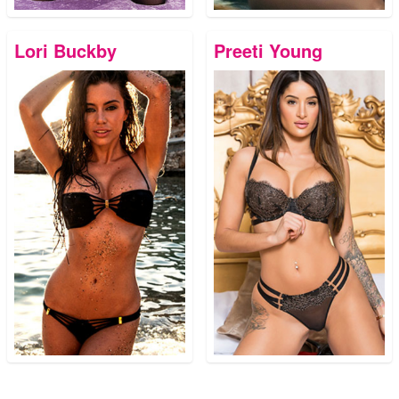
Lori Buckby
Preeti Young