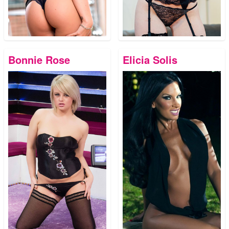
Bonnie Rose
Elicia Solis