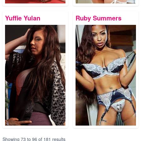
Yuffie Yulan
Ruby Summers
Showing
73
to
96
of
181
results