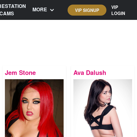
BESTATION
VIP
MORE
VIP SIGNUP
CAMS
LOGIN
Jem Stone
Ava Dalush