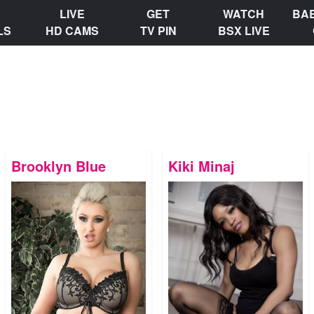
LIVE
GET
WATCH
BA
LS
HD CAMS
TV PIN
BSX LIVE
Brooklyn Blue
Kiki Minaj