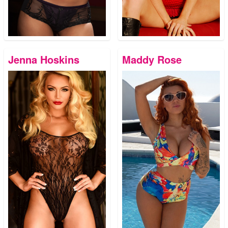
Jenna Hoskins
Maddy Rose