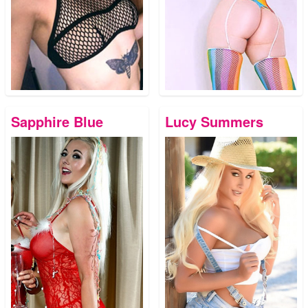
Sapphire Blue
Lucy Summers