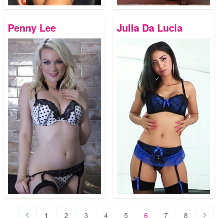
Penny Lee
Julia Da Lucia
1
2
3
4
5
6
7
8