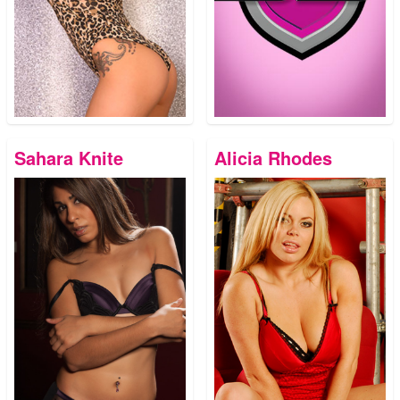
Sahara Knite
Alicia Rhodes