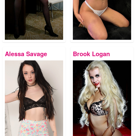
Alessa Savage
Brook Logan