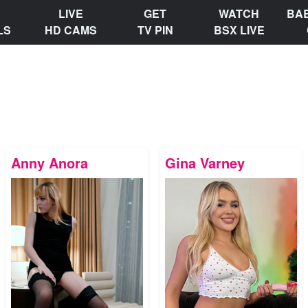
LIVE
GET
WATCH
BA
LS
HD CAMS
TV PIN
BSX LIVE
Anny Anora
Gina Varney