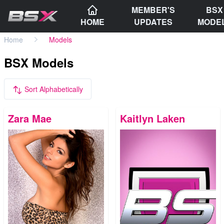
MEMBER'S
BSX
HOME
UPDATES
MODE
Home
Models
BSX Models
Sort Alphabetically
Zara Mae
Kaitlyn Laken