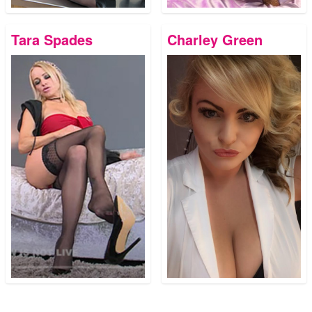
Tara Spades
Charley Green