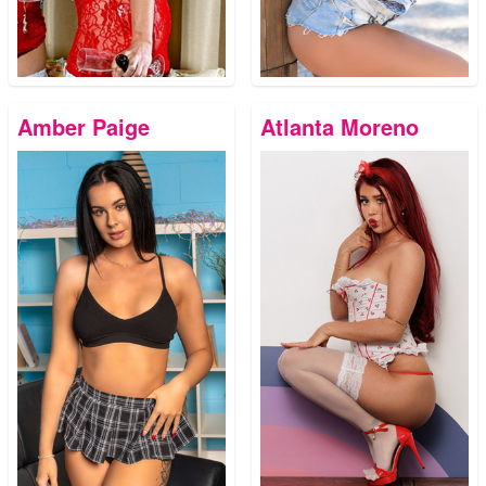
Amber Paige
Atlanta Moreno