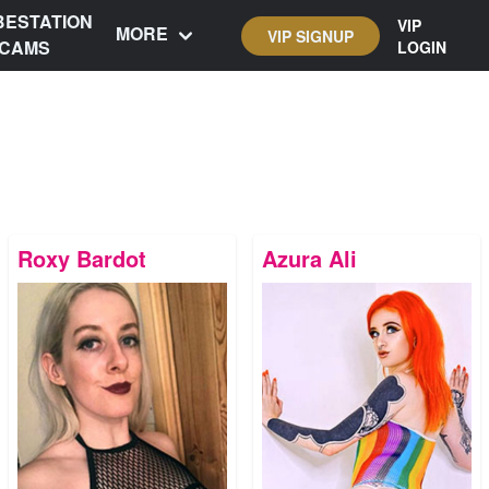
BESTATION
VIP
MORE
VIP SIGNUP
CAMS
LOGIN
Roxy Bardot
Azura Ali