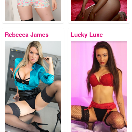
Rebecca James
Lucky Luxe