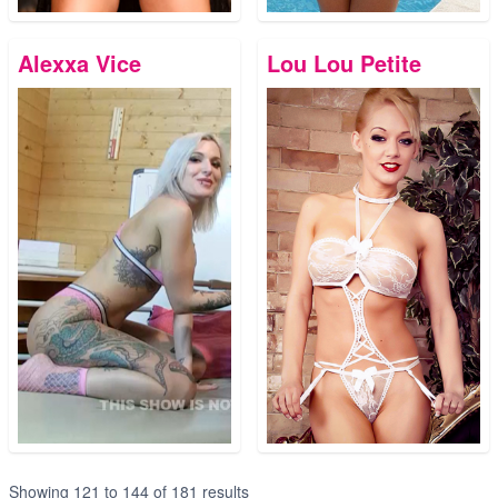
Alexxa Vice
Lou Lou Petite
Showing
121
to
144
of
181
results