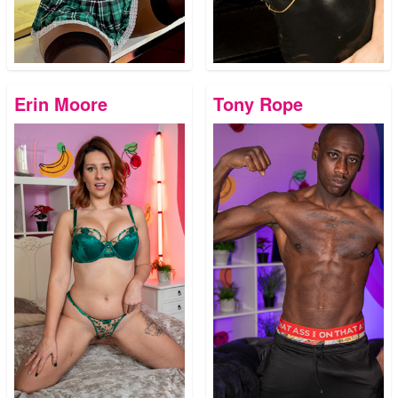
Erin Moore
Tony Rope