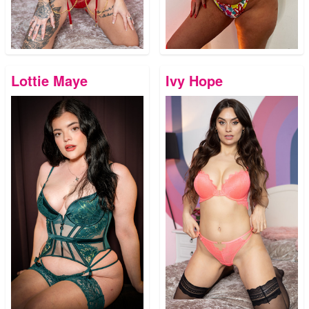
Lottie Maye
Ivy Hope