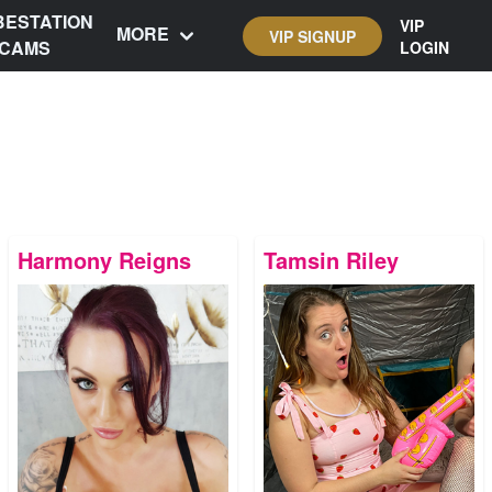
BESTATION
VIP
MORE
VIP SIGNUP
CAMS
LOGIN
Harmony Reigns
Tamsin Riley