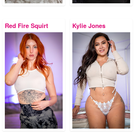
Red Fire Squirt
Kylie Jones