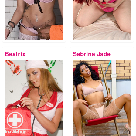
Beatrix
Sabrina Jade