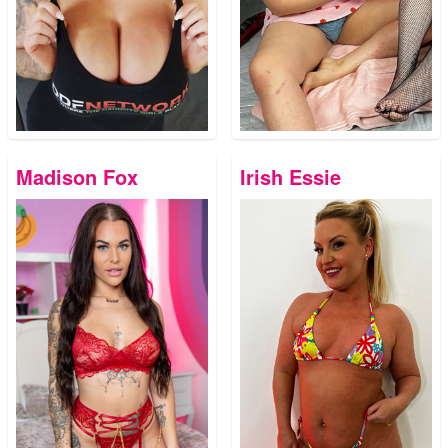
Madison Fox
Irish Essie