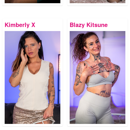
Kimberly X
Blazy Kitsune