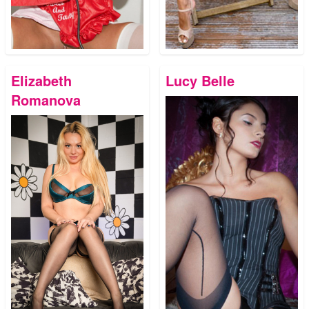
Elizabeth
Lucy Belle
Romanova