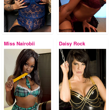
Miss Nairobii
Daisy Rock