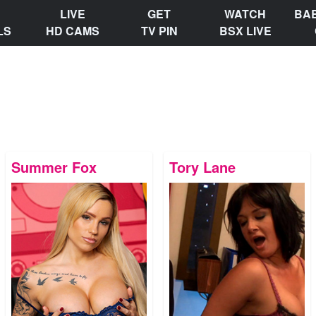
LIVE
GET
WATCH
BA
LS
HD CAMS
TV PIN
BSX LIVE
Summer Fox
Tory Lane