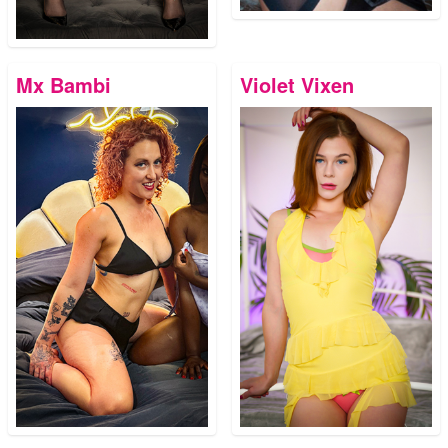
Mx Bambi
Violet Vixen