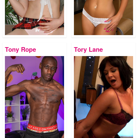
Tony Rope
Tory Lane