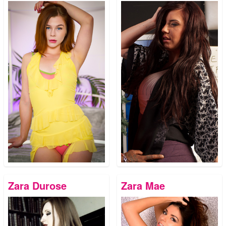
Zara Durose
Zara Mae