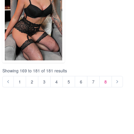
Showing
169
to
181
of
181
results
1
2
3
4
5
6
7
8