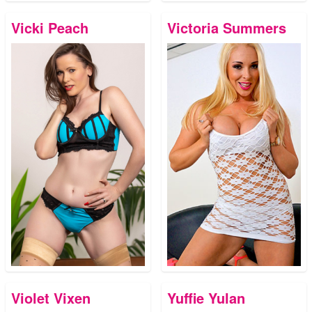
Vicki Peach
Victoria Summers
Violet Vixen
Yuffie Yulan