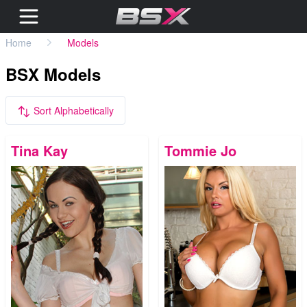
Home
Models
BSX Models
Sort Alphabetically
Tina Kay
Tommie Jo