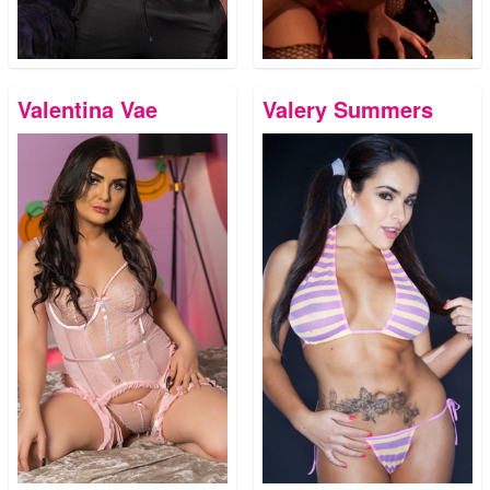
Valentina Vae
Valery Summers