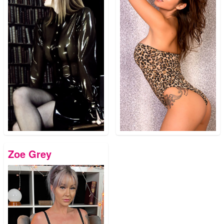
Zoe Grey